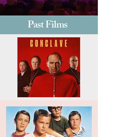
Past Films