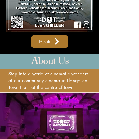
Book
About Us
Step into a world of cinematic wonders
at our community cinema in Llangollen
Town Hall, at the centre of town.