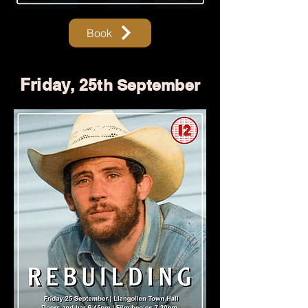
Book
Friday
, 25th September