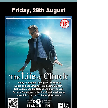
Friday
, 28th August