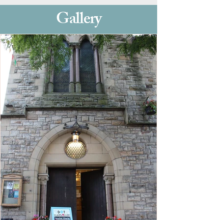
Gallery